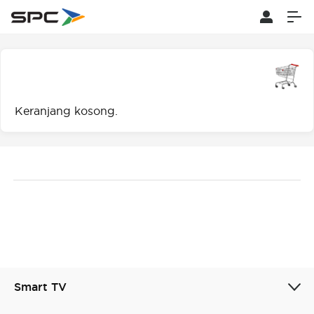
Keranjang kosong.
Smart TV