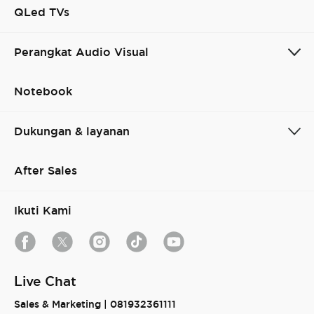
QLed TVs
Perangkat Audio Visual
Notebook
Cancel
Confirm
Dukungan & layanan
After Sales
Ikuti Kami
Live Chat
Sales & Marketing |
081932361111